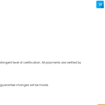
ringent level of certification. All payments are verified by
ot guarantee changes will be made.