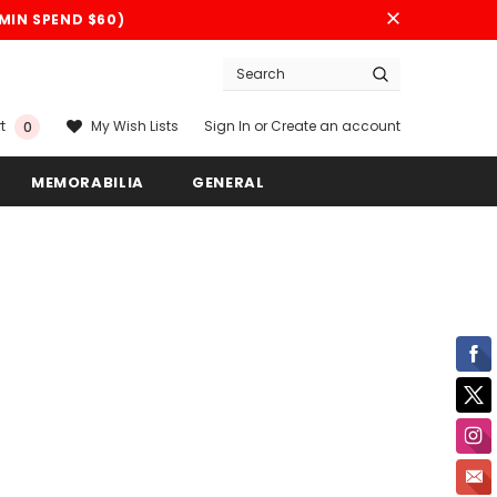
(MIN SPEND $60)
Sign In
or
Create an account
My Wish Lists
t
0
MEMORABILIA
GENERAL