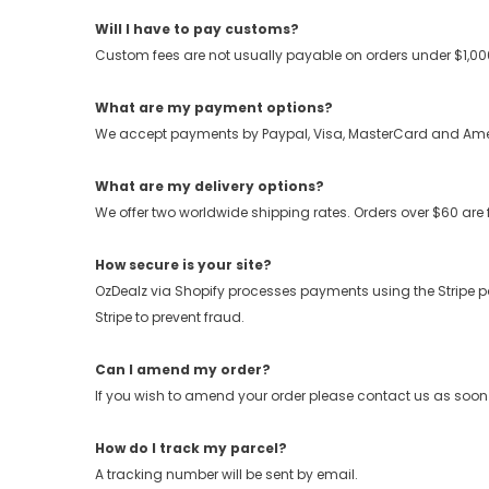
Will I have to pay customs?
Custom fees are not usually payable on orders under $1,000.
What are my payment options?
We accept payments by Paypal, Visa, MasterCard and Ame
What are my delivery options?
We offer two worldwide shipping rates. Orders over $60 are 
How secure is your site?
OzDealz via Shopify processes payments using the Stripe payme
Stripe to prevent fraud.
Can I amend my order?
If you wish to amend your order please contact us as soon
How do I track my parcel?
A tracking number will be sent by email.