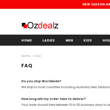
NEW SEASON ARR
HOME
LADIES
MEN
KIDS
HO
Home
FAQ
FAQ
Do you ship Worldwide?
We ship to most countries including Australia, New Zealand
How long will my order take to deliver?
Your order should take between 10 to 35 business days to ar