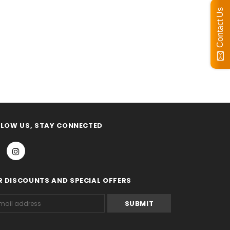
Contact Us
OLLOW US, STAY CONNECTED
R DISCOUNTS AND SPECIAL OFFERS