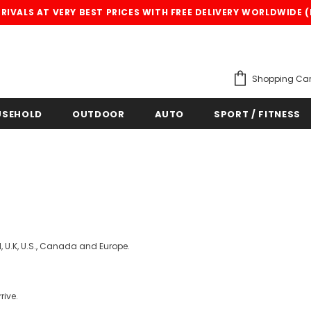
IVALS AT VERY BEST PRICES WITH FREE DELIVERY WORLDWIDE 
Shopping Car
USEHOLD
OUTDOOR
AUTO
SPORT / FITNESS
, U.K, U.S., Canada and Europe.
rive.