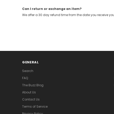
Can I return or exchange an item?
We offer a 30 day refund time from the date you receive you
GENERAL
Search
FAQ
The Buzz Blog
About Us
Contact Us
Terms of Service
Privacy Policy