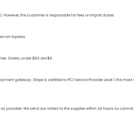
 However, the customer is responsible for fees or import duties.
rican Express.
free. Orders under $60 are $6.
nt gateway. Stripe is certified to PCI Service Provider Level 1, the most st
 as possible. We send our orders to the supplier within 24 hours so cann