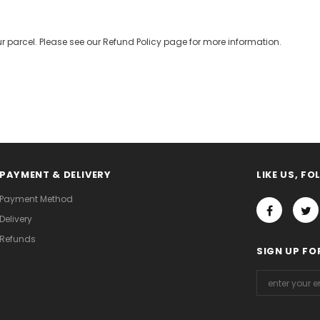
r parcel. Please see our Refund Policy page for more information.
PAYMENT & DELIVERY
LIKE US, F
Payment Method
Delivery
Refunds
SIGN UP FO