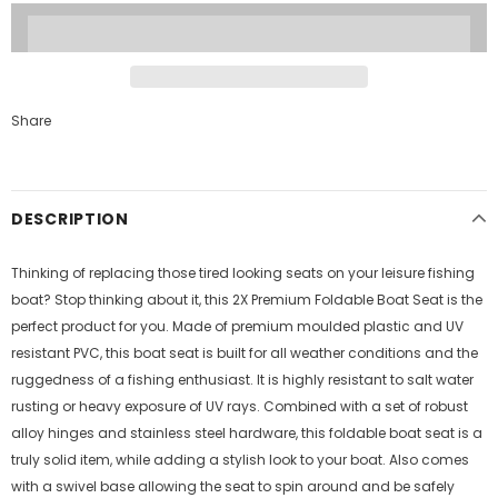
Share
DESCRIPTION
Thinking of replacing those tired looking seats on your leisure fishing
boat? Stop thinking about it, this 2X Premium Foldable Boat Seat is the
perfect product for you. Made of premium moulded plastic and UV
resistant PVC, this boat seat is built for all weather conditions and the
ruggedness of a fishing enthusiast. It is highly resistant to salt water
rusting or heavy exposure of UV rays. Combined with a set of robust
alloy hinges and stainless steel hardware, this foldable boat seat is a
truly solid item, while adding a stylish look to your boat. Also comes
with a swivel base allowing the seat to spin around and be safely