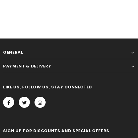
GENERAL
PAYMENT & DELIVERY
LIKE US, FOLLOW US, STAY CONNECTED
SIGN UP FOR DISCOUNTS AND SPECIAL OFFERS