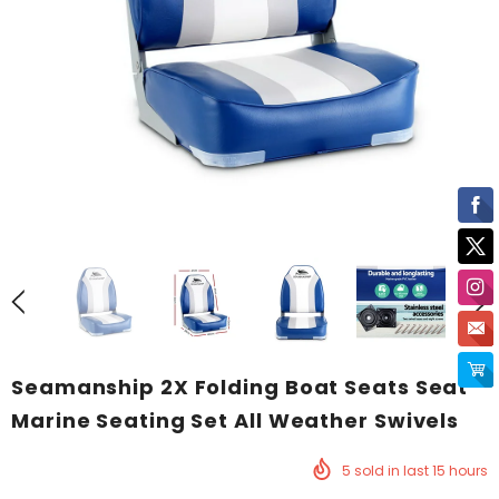
Seamanship 2X Folding Boat Seats Seat
Marine Seating Set All Weather Swivels
5
sold in last
15
hours