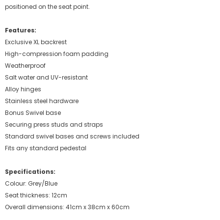
positioned on the seat point.
Features:
Exclusive XL backrest
High-compression foam padding
Weatherproof
Salt water and UV-resistant
Alloy hinges
Stainless steel hardware
Bonus Swivel base
Securing press studs and straps
Standard swivel bases and screws included
Fits any standard pedestal
Specifications:
Colour: Grey/Blue
Seat thickness: 12cm
Overall dimensions: 41cm x 38cm x 60cm