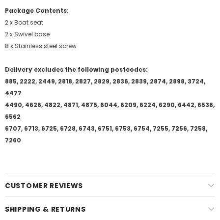
Package Contents:
2 x Boat seat
2 x Swivel base
8 x Stainless steel screw
Delivery excludes the following postcodes:
885, 2222, 2449, 2818, 2827, 2829, 2836, 2839, 2874, 2898, 3724,
4477
4490, 4626, 4822, 4871, 4875, 6044, 6209, 6224, 6290, 6442, 6536,
6562
6707, 6713, 6725, 6728, 6743, 6751, 6753, 6754, 7255, 7256, 7258,
7260
CUSTOMER REVIEWS
SHIPPING & RETURNS