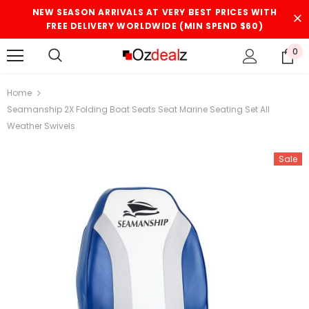
NEW SEASON ARRIVALS AT VERY BEST PRICES WITH
FREE DELIVERY WORLDWIDE (MIN SPEND $60)
0
Home
Seamanship 2X Folding Boat Seats Seat Marine Seating Set All
Weather Swivels
Sale