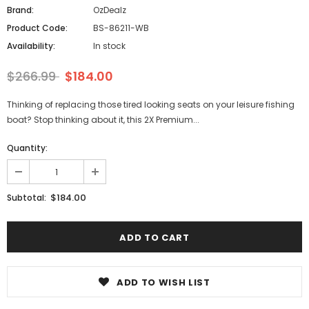
Brand:
OzDealz
Product Code:
BS-86211-WB
Availability:
In stock
$266.99
$184.00
Thinking of replacing those tired looking seats on your leisure fishing
boat? Stop thinking about it, this 2X Premium...
Quantity:
$184.00
Subtotal:
ADD TO WISH LIST