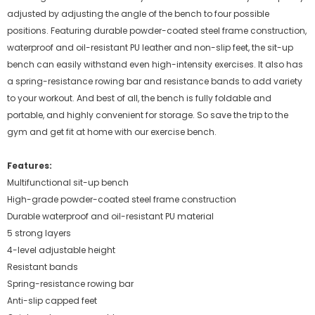
adjusted by adjusting the angle of the bench to four possible
positions. Featuring durable powder-coated steel frame construction,
waterproof and oil-resistant PU leather and non-slip feet, the sit-up
bench can easily withstand even high-intensity exercises. It also has
a spring-resistance rowing bar and resistance bands to add variety
to your workout. And best of all, the bench is fully foldable and
portable, and highly convenient for storage. So save the trip to the
gym and get fit at home with our exercise bench.
Features:
Multifunctional sit-up bench
High-grade powder-coated steel frame construction
Durable waterproof and oil-resistant PU material
5 strong layers
4-level adjustable height
Resistant bands
Spring-resistance rowing bar
Anti-slip capped feet