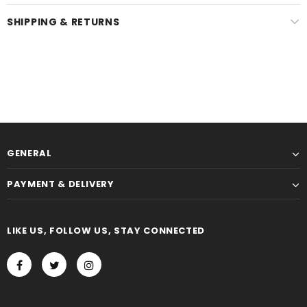
SHIPPING & RETURNS
GENERAL
PAYMENT & DELIVERY
LIKE US, FOLLOW US, STAY CONNECTED