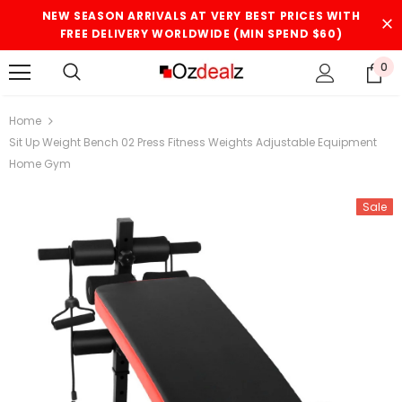
NEW SEASON ARRIVALS AT VERY BEST PRICES WITH
FREE DELIVERY WORLDWIDE (MIN SPEND $60)
0
Home
Sit Up Weight Bench 02 Press Fitness Weights Adjustable Equipment
Home Gym
Sale