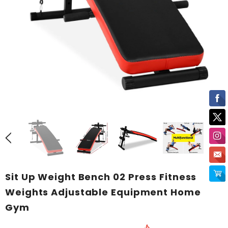
Sit Up Weight Bench 02 Press Fitness
Weights Adjustable Equipment Home
Gym