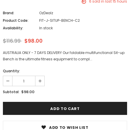
6
sold in last
15
hours
Brand:
OzDealz
Product Code:
FIT-J-SITUP-BENCH-C2
Availability:
In stock
$116.99
$98.00
AUSTRALIA ONLY - 7 DAYS DELIVERY Our foldable multifunctional Sit-up
Bench is the ultimate fitness equipment to compl...
Quantity:
$98.00
Subtotal:
ADD TO WISH LIST