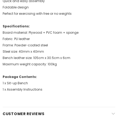
Quick and easy assembly
Foldable design
Perfect for exercising with free or no weights
Specifications:
Board material: Plywood + PVC foam + sponge
Fabric: PU leather
Frame: Powder-coated steel
Steel size: 40mm x 40mm
Bench leather size: 105cm x 30.5cm x 6cm
Maximum weight capacity: 100kg
Package Contents:
1 x Sit-up Bench
1 x Assembly Instructions
CUSTOMER REVIEWS