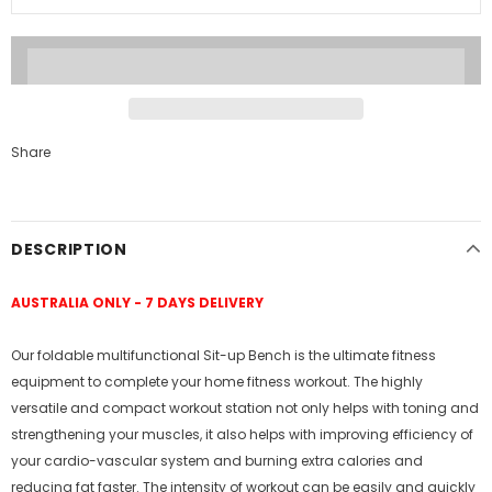
Share
DESCRIPTION
AUSTRALIA ONLY - 7 DAYS DELIVERY
Our foldable multifunctional Sit-up Bench is the ultimate fitness
equipment to complete your home fitness workout. The highly
versatile and compact workout station not only helps with toning and
strengthening your muscles, it also helps with improving efficiency of
your cardio-vascular system and burning extra calories and
reducing fat faster. The intensity of workout can be easily and quickly