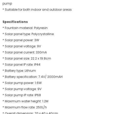
pump
* Suitable for both indoor and outdoor areas
Specifications
* Fountain material: Polyresin
* Solar panel type: Polycrystalline
* Solar panel power: 3W
* Solar panel voltage: 9V
* Solar panel current: 330mA
* Solar panel size: 22.2 x 19.8cm
* Solar panel IP rate: IP44
* Battery type: Lithium
* Battery specification: 7.4V/ 2000mAH
* Solar pump power: 1.6W
* Solar pump voltage: 9V
* Solar pump IP rate: IP68
* Maximum water height: 1.2M
* Maximum flow rate: 250L/h
* Overall dimension: 70 x 40 x 40cm