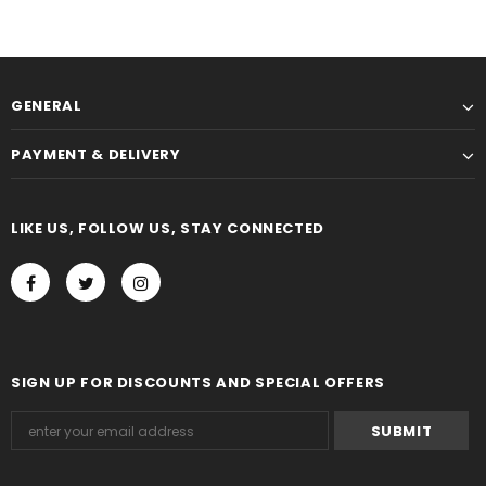
GENERAL
PAYMENT & DELIVERY
LIKE US, FOLLOW US, STAY CONNECTED
SIGN UP FOR DISCOUNTS AND SPECIAL OFFERS