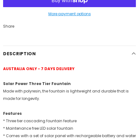
More payment options
Share
DESCRIPTION
AUSTRALIA ONLY - 7 DAYS DELIVERY
Solar Power Three Tier Fountain
Made with polyresin, the fountain is lightweight and durable that is
made for longevity.
Features
* Three tier cascading fountain feature
* Maintenance free LED solar fountain
* Comes with a set of solar panel with rechargeable battery and water