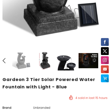
Gardeon 3 Tier Solar Powered Water
Fountain with Light - Blue
4
sold in last
15
hours
Brand:
Unbranded