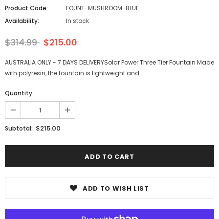
Product Code:
FOUNT-MUSHROOM-BLUE
Availability:
In stock
$314.99
$215.00
AUSTRALIA ONLY - 7 DAYS DELIVERYSolar Power Three Tier Fountain Made
with polyresin, the fountain is lightweight and...
Quantity:
$215.00
Subtotal:
ADD TO WISH LIST