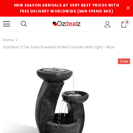
NEW SEASON ARRIVALS AT VERY BEST PRICES WITH
FREE DELIVERY WORLDWIDE (MIN SPEND $60)
0
Home
Gardeon 3 Tier Solar Powered Water Fountain With Light - Blue
Sale