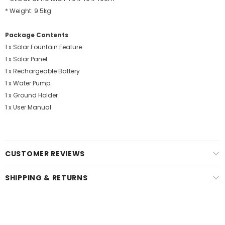
* Weight: 9.5kg
Package Contents
1 x Solar Fountain Feature
1 x Solar Panel
1 x Rechargeable Battery
1 x Water Pump
1 x Ground Holder
1 x User Manual
CUSTOMER REVIEWS
SHIPPING & RETURNS