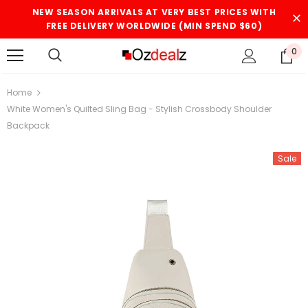
NEW SEASON ARRIVALS AT VERY BEST PRICES WITH
FREE DELIVERY WORLDWIDE (MIN SPEND $60)
0
Home
White Women's Quilted Sling Bag - Stylish Crossbody Shoulder
Backpack
Sale