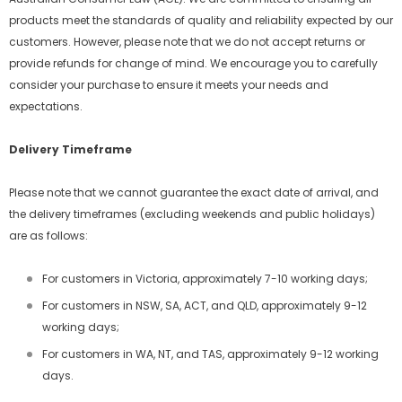
products meet the standards of quality and reliability expected by our
customers. However, please note that we do not accept returns or
provide refunds for change of mind. We encourage you to carefully
consider your purchase to ensure it meets your needs and
expectations.
Delivery Timeframe
Please note that we cannot guarantee the exact date of arrival, and
the delivery timeframes (excluding weekends and public holidays)
are as follows:
For customers in Victoria, approximately 7-10 working days;
For customers in NSW, SA, ACT, and QLD, approximately 9-12
working days;
For customers in WA, NT, and TAS, approximately 9-12 working
days.