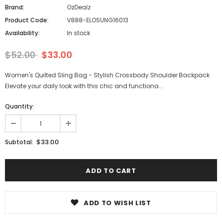
Brand:
OzDealz
Product Code:
V888-ELOSUNG16013
Availability:
In stock
$52.00
$33.00
Women's Quilted Sling Bag - Stylish Crossbody Shoulder Backpack
Elevate your daily look with this chic and functiona...
Quantity:
$33.00
Subtotal:
ADD TO WISH LIST