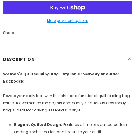
More payment options
Share
DESCRIPTION
Women's Quilted Sling Bag - Stylish Crossbody Shoulder
Backpack
Elevate your daily look with this chic and functional quilted sling bag.
Perfect for women on the go, this compact yet spacious crossbody
bag is ideal for carrying essentials in style.
Elegant Quilted Design:
Features a timeless quilted pattern,
adding sophistication and texture to your outfit.