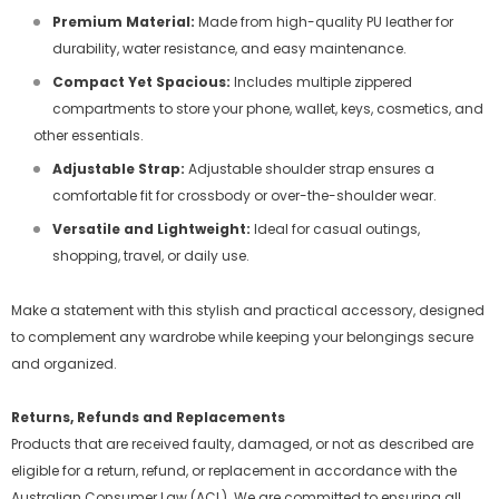
Premium Material:
Made from high-quality PU leather for
durability, water resistance, and easy maintenance.
Compact Yet Spacious:
Includes multiple zippered
compartments to store your phone, wallet, keys, cosmetics, and
other essentials.
Adjustable Strap:
Adjustable shoulder strap ensures a
comfortable fit for crossbody or over-the-shoulder wear.
Versatile and Lightweight:
Ideal for casual outings,
shopping, travel, or daily use.
Make a statement with this stylish and practical accessory, designed
to complement any wardrobe while keeping your belongings secure
and organized.
Returns, Refunds and Replacements
Products that are received faulty, damaged, or not as described are
eligible for a return, refund, or replacement in accordance with the
Australian Consumer Law (ACL). We are committed to ensuring all