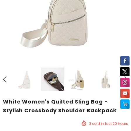
White Women's Quilted Sling Bag -
Stylish Crossbody Shoulder Backpack
3
sold in last
20
hours