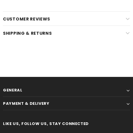
CUSTOMER REVIEWS
SHIPPING & RETURNS
GENERAL
PAYMENT & DELIVERY
LIKE US, FOLLOW US, STAY CONNECTED